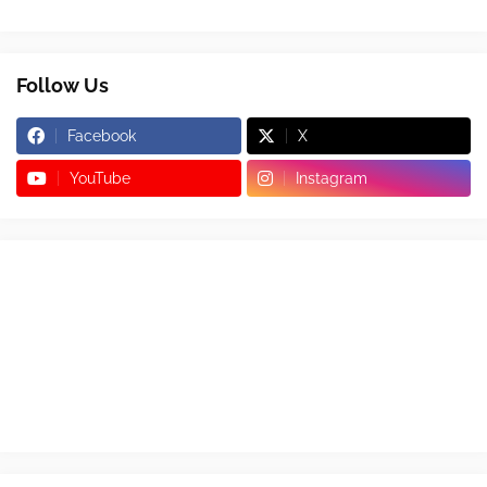
Follow Us
Facebook
X
YouTube
Instagram