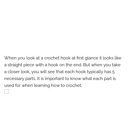
When you look at a crochet hook at first glance it looks like
a straight piece with a hook on the end. But when you take
a closer look, you will see that each hook typically has 5
necessary parts. It is important to know what each part is
used for when learning how to crochet.