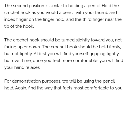
The second position is similar to holding a pencil. Hold the
crochet hook as you would a pencil with your thumb and
index finger on the finger hold, and the third finger near the
tip of the hook.
The crochet hook should be turned slightly toward you, not
facing up or down. The crochet hook should be held firmly,
but not tightly. At first you will find yourself gripping tightly
but over time, once you feel more comfortable, you will find
your hand relaxes.
For demonstration purposes, we will be using the pencil
hold. Again, find the way that feels most comfortable to you.