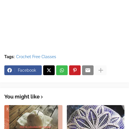
Tags:
Crochet Free Classes
Facebook
You might like