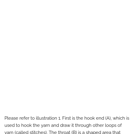
Please refer to illustration 1. First is the hook end (A), which is
used to hook the yarn and draw it through other loops of
yarn (called stitches). The throat (B) is a shaped area that