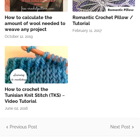
How to calculate the
Romantic Crochet Pillow /
amount of wool needed to
Tutorial
weave any project
February 11, 2017
October 12, 2019
How to crochet the
Tunisian Knit Stitch (TKS) ~
Video Tutorial
June 02, 2016
Previous Post
Next Post