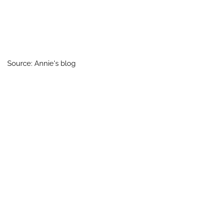
Source: Annie's blog