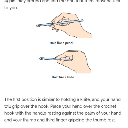
Again, play around and find the one that feels most natural
to you.
The first position is similar to holding a knife, and your hand
will grip over the hook. Place your hand over the crochet
hook with the handle resting against the palm of your hand
and your thumb and third finger gripping the thumb rest.