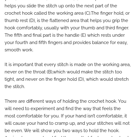
helps you slide the stitch up onto the next part of the
crochet hook called the working area (C).The finger hold, or
thumb rest (D), is the flattened area that helps you grip the
hook comfortably, usually with your thumb and third finger.
The fifth and final part is the handle (E) which rests under
your fourth and fifth fingers and provides balance for easy,
smooth work.
It is important that every stitch is made on the working area,
never on the throat (B),which would make the stitch too
tight, and never on the finger hold (D), which would stretch
the stitch.
There are different ways of holding the crochet hook. You
will need to experiment and find the way that feels the
most comfortable for you. If your hand isn’t comfortable, it
will cause your hand to cramp up, and your stitches will not
be even. We will show you two ways to hold the hook.