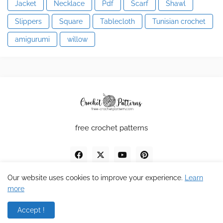
Jacket
Necklace
Pdf
Scarf
Shawl
Slippers
Square
Tablecloth
Tunisian crochet
amigurumi
willow
free crochet patterns
Our website uses cookies to improve your experience.
Learn
more
Design by MDV
Accept !
Home
About
Contact
Privacy Policy