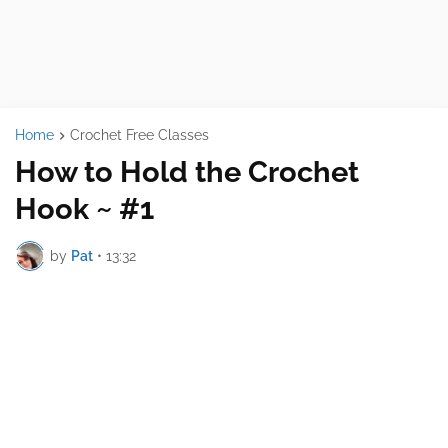
Home
Crochet Free Classes
How to Hold the Crochet
Hook ~ #1
by
Pat
•
13:32