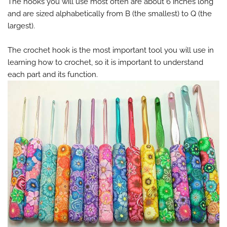
The hooks you will use most often are about 6 inches long
and are sized alphabetically from B (the smallest) to Q (the
largest).
The crochet hook is the most important tool you will use in
learning how to crochet, so it is important to understand
each part and its function.