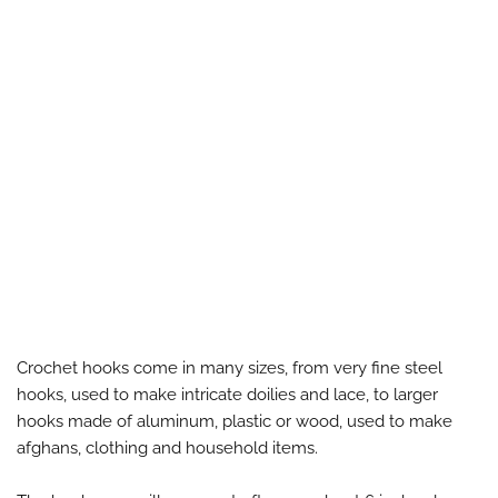
Crochet hooks come in many sizes, from very fine steel
hooks, used to make intricate doilies and lace, to larger
hooks made of aluminum, plastic or wood, used to make
afghans, clothing and household items.