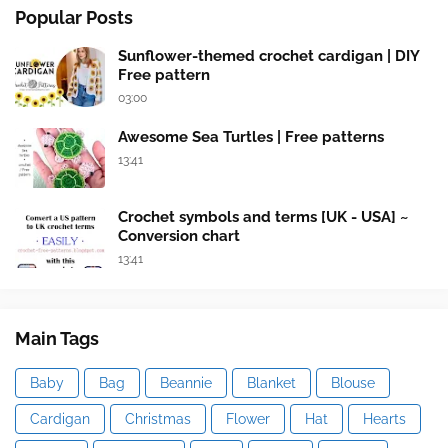
Popular Posts
Sunflower-themed crochet cardigan | DIY
Free pattern
03:00
Awesome Sea Turtles | Free patterns
13:41
Crochet symbols and terms [UK - USA] ~
Conversion chart
13:41
Main Tags
Baby
Bag
Beannie
Blanket
Blouse
Cardigan
Christmas
Flower
Hat
Hearts