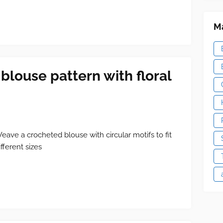
Ma
blouse pattern with floral
eave a crocheted blouse with circular motifs to fit
ifferent sizes