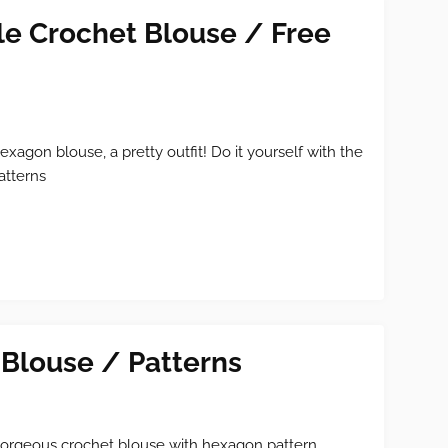
e Crochet Blouse / Free
exagon blouse, a pretty outfit! Do it yourself with the
atterns
Blouse / Patterns
orgeous crochet blouse with hexagon pattern