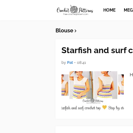
HOME
MEG
Blouse
Starfish and surf 
by
Pat
•
08:41
H