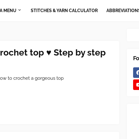
A MENU
STITCHES & YARN CALCULATOR
ABBREVIATION
crochet top ♥ Step by step
Fo
ow to crochet a gorgeous top