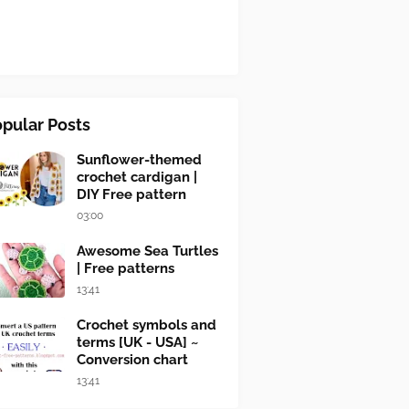
pular Posts
Sunflower-themed
crochet cardigan |
DIY Free pattern
03:00
Awesome Sea Turtles
| Free patterns
13:41
Crochet symbols and
terms [UK - USA] ~
Conversion chart
13:41