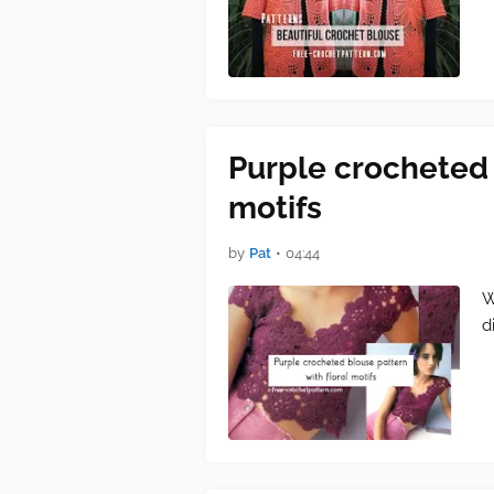
Purple crocheted 
motifs
by
Pat
•
04:44
W
d