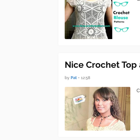
Nice Crochet Top 
by
Pat
•
12:58
C