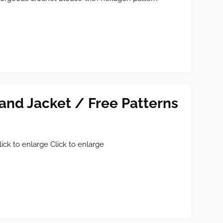
and Jacket / Free Patterns
lick to enlarge Click to enlarge