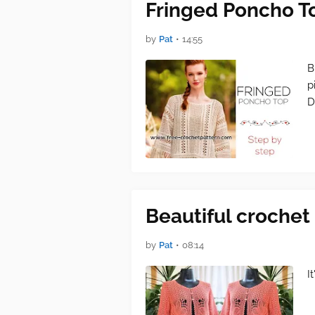
Fringed Poncho T
by
Pat
•
14:55
B
p
D
Beautiful crochet 
by
Pat
•
08:14
I