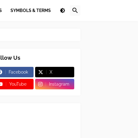
S
SYMBOLS & TERMS
llow Us
Facebook
X
YouTube
Instagram