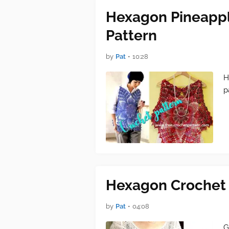
Hexagon Pineappl
Pattern
by
Pat
•
10:28
H
p
Hexagon Crochet 
by
Pat
•
04:08
G