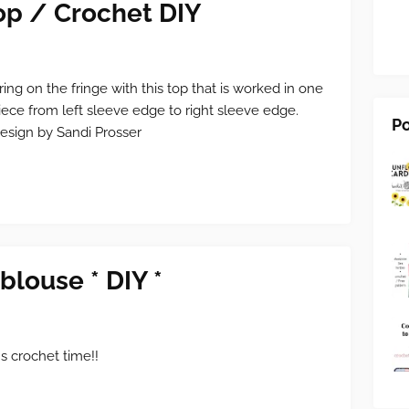
op / Crochet DIY
ring on the fringe with this top that is worked in one
iece from left sleeve edge to right sleeve edge.
Po
esign by Sandi Prosser
blouse * DIY *
t's crochet time!!