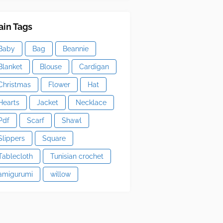
in Tags
Baby
Bag
Beannie
Blanket
Blouse
Cardigan
Christmas
Flower
Hat
Hearts
Jacket
Necklace
Pdf
Scarf
Shawl
Slippers
Square
Tablecloth
Tunisian crochet
amigurumi
willow