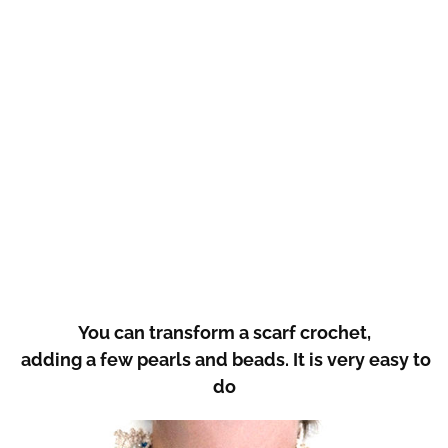
You can transform a scarf crochet,
adding a few pearls and beads. It is very easy to
do