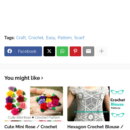
Tags:
Craft
Crochet
Easy
Pattern
Scarf
Facebook
You might like
Cute Mini Rose / Crochet
Hexagon Crochet Blouse /