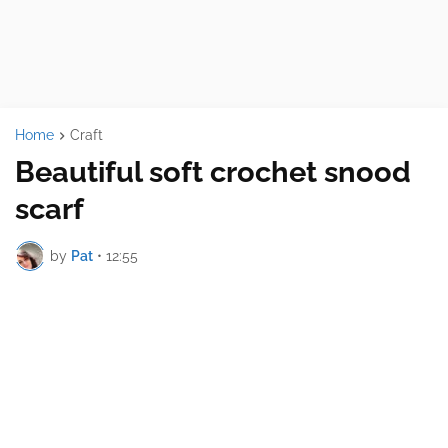
Home
Craft
Beautiful soft crochet snood
scarf
by
Pat
•
12:55