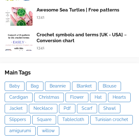
Awesome Sea Turtles | Free patterns
13:41
Crochet symbols and terms [UK - USA] ~
Conversion chart
13:41
Main Tags
Baby
Bag
Beannie
Blanket
Blouse
Cardigan
Christmas
Flower
Hat
Hearts
Jacket
Necklace
Pdf
Scarf
Shawl
Slippers
Square
Tablecloth
Tunisian crochet
amigurumi
willow