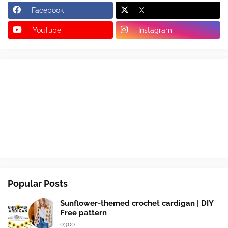
Facebook
X
YouTube
Instagram
Popular Posts
Sunflower-themed crochet cardigan | DIY
Free pattern
03:00