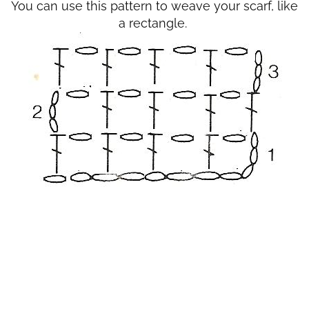
You can use this pattern to weave your scarf, like
a rectangle.