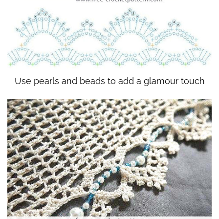
Use pearls and beads to add a glamour touch