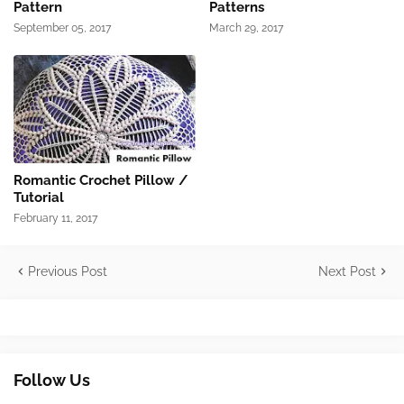
Pattern
Patterns
September 05, 2017
March 29, 2017
Romantic Crochet Pillow /
Tutorial
February 11, 2017
Previous Post
Next Post
Follow Us