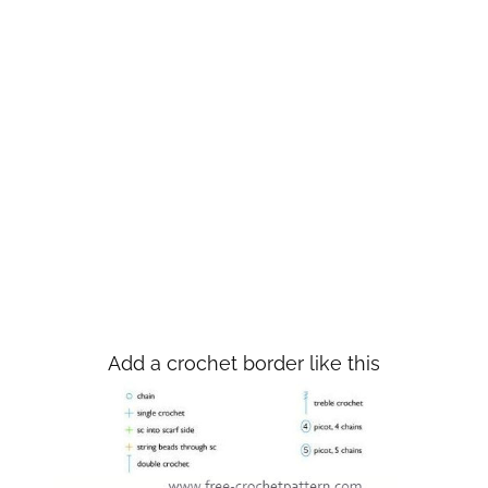
Add a crochet border like this