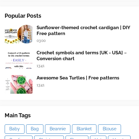
Popular Posts
Sunflower-themed crochet cardigan | DIY
Free pattern
03:00
Crochet symbols and terms [UK - USA] ~
Conversion chart
13:41
Awesome Sea Turtles | Free patterns
13:41
Main Tags
Baby
Bag
Beannie
Blanket
Blouse