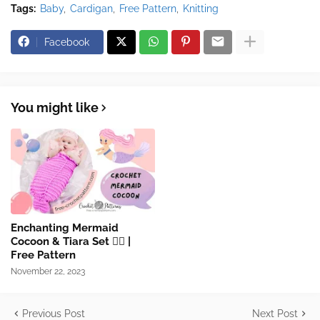
Tags:
Baby
Cardigan
Free Pattern
Knitting
Facebook
You might like
Enchanting Mermaid
Cocoon & Tiara Set 🧜‍♀️​ |
Free Pattern
November 22, 2023
Previous Post
Next Post