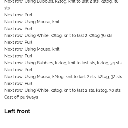
Next row: Using Bubbles, k2tog, knit to last 2 sts, k2tog, 38
sts
Next row: Purl
Next row: Using Mouse, knit
Next row: Purl
Next row: Using White, k2tog, knit to last 2 k2tog 36 sts
Next row: Purl
Next row: Using Mouse, knit
Next row: Purl
Next row: Using Bubbles, k2tog, knit to last sts, k2tog, 34 sts.
Next row: Purl
Next row: Using Mouse, k2tog, knit to last 2 sts, k2tog, 32 sts
Next row: Purl
Next row: Using White, k2tog, knit to last 2 sts, k2tog, 30 sts
Cast off purlways
Left front