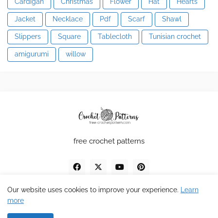
Cardigan
Christmas
Flower
Hat
Hearts
Jacket
Necklace
Pdf
Scarf
Shawl
Slippers
Square
Tablecloth
Tunisian crochet
amigurumi
willow
free crochet patterns
Our website uses cookies to improve your experience.
Learn
more
Design by MDV