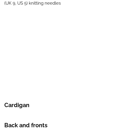
(UK 9, US 5) knitting needles
Cardigan
Back and fronts