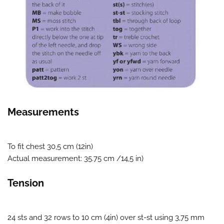
Measurements
To fit chest 30,5 cm (12in)
Actual measurement: 35.75 cm /14,5 in)
Tension
24 sts and 32 rows to 10 cm (4in) over st-st using 3,75 mm