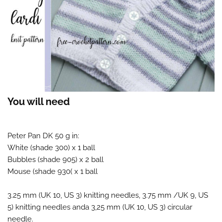
You will need
Peter Pan DK 50 g in:
White (shade 300) x 1 ball
Bubbles (shade 905) x 2 ball
Mouse (shade 930( x 1 ball
3.25 mm (UK 10, US 3) knitting needles, 3.75 mm /UK 9, US
5) knitting needles anda 3,25 mm (UK 10, US 3) circular
needle.