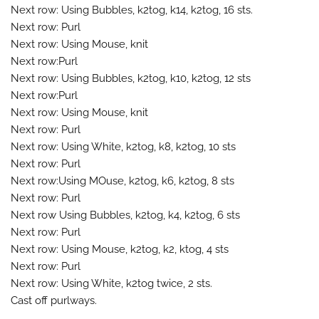
Next row: Using Bubbles, k2tog, k14, k2tog, 16 sts.
Next row: Purl
Next row: Using Mouse, knit
Next row:Purl
Next row: Using Bubbles, k2tog, k10, k2tog, 12 sts
Next row:Purl
Next row: Using Mouse, knit
Next row: Purl
Next row: Using White, k2tog, k8, k2tog, 10 sts
Next row: Purl
Next row:Using MOuse, k2tog, k6, k2tog, 8 sts
Next row: Purl
Next row Using Bubbles, k2tog, k4, k2tog, 6 sts
Next row: Purl
Next row: Using Mouse, k2tog, k2, ktog, 4 sts
Next row: Purl
Next row: Using White, k2tog twice, 2 sts.
Cast off purlways.