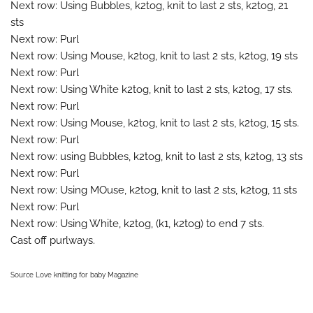
Next row: Using Bubbles, k2tog, knit to last 2 sts, k2tog, 21
sts
Next row: Purl
Next row: Using Mouse, k2tog, knit to last 2 sts, k2tog, 19 sts
Next row: Purl
Next row: Using White k2tog, knit to last 2 sts, k2tog, 17 sts.
Next row: Purl
Next row: Using Mouse, k2tog, knit to last 2 sts, k2tog, 15 sts.
Next row: Purl
Next row: using Bubbles, k2tog, knit to last 2 sts, k2tog, 13 sts
Next row: Purl
Next row: Using MOuse, k2tog, knit to last 2 sts, k2tog, 11 sts
Next row: Purl
Next row: Using White, k2tog, (k1, k2tog) to end 7 sts.
Cast off purlways.
Source Love knitting for baby Magazine