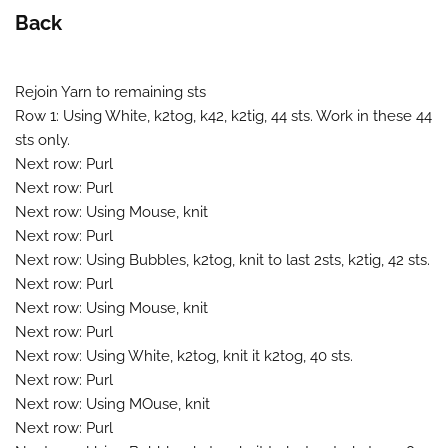
Back
Rejoin Yarn to remaining sts
Row 1: Using White, k2tog, k42, k2tig, 44 sts. Work in these 44
sts only.
Next row: Purl
Next row: Purl
Next row: Using Mouse, knit
Next row: Purl
Next row: Using Bubbles, k2tog, knit to last 2sts, k2tig, 42 sts.
Next row: Purl
Next row: Using Mouse, knit
Next row: Purl
Next row: Using White, k2tog, knit it k2tog, 40 sts.
Next row: Purl
Next row: Using MOuse, knit
Next row: Purl