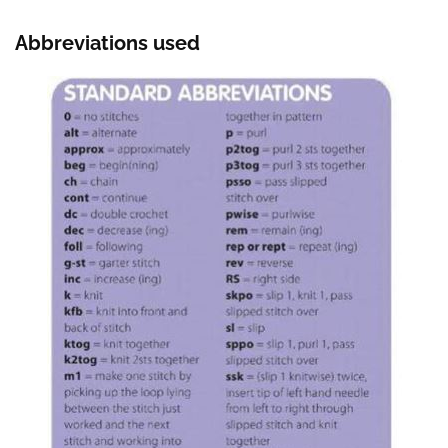
Abbreviations used