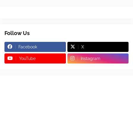
Follow Us
Facebook
X
YouTube
Instagram