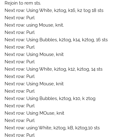
Rejoin to rem sts.
Next row: Using White, k2tog, k16, k2 tog 18 sts
Next row: Purl
Next row: using Mouse, knit.
Next row: Purl
Next row: Using Bubbles, k2tog, k14, k2tog, 16 sts
Next row: Purl
Next row: Using Mouse, knit
Next row: Purl
Next row: Using White, k2tog, k12, k2tog, 14 sts
Next row: Purl
Next row: Using Mouse, knit
Next row: Purl
Next row: Using Bubbles, k2tog, k10, k 2tog
Next row: Purl
Next row: Using MOuse, knit
Next row: Purl
Next row: using White, k2tog, kB, k2tog,10 sts
Next row: Purl