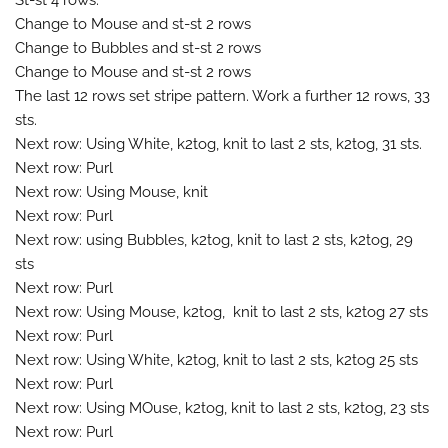
Change to Mouse and st-st 2 rows
Change to Bubbles and st-st 2 rows
Change to Mouse and st-st 2 rows
The last 12 rows set stripe pattern. Work a further 12 rows, 33
sts.
Next row: Using White, k2tog, knit to last 2 sts, k2tog, 31 sts.
Next row: Purl
Next row: Using Mouse, knit
Next row: Purl
Next row: using Bubbles, k2tog, knit to last 2 sts, k2tog, 29
sts
Next row: Purl
Next row: Using Mouse, k2tog, knit to last 2 sts, k2tog 27 sts
Next row: Purl
Next row: Using White, k2tog, knit to last 2 sts, k2tog 25 sts
Next row: Purl
Next row: Using MOuse, k2tog, knit to last 2 sts, k2tog, 23 sts
Next row: Purl