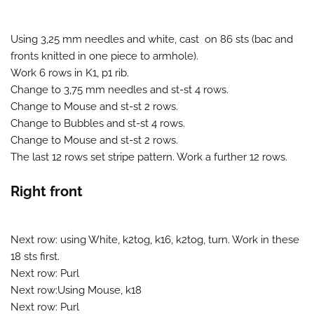
Using 3,25 mm needles and white, cast on 86 sts (bac and
fronts knitted in one piece to armhole).
Work 6 rows in K1, p1 rib.
Change to 3,75 mm needles and st-st 4 rows.
Change to Mouse and st-st 2 rows.
Change to Bubbles and st-st 4 rows.
Change to Mouse and st-st 2 rows.
The last 12 rows set stripe pattern. Work a further 12 rows.
Right front
Next row: using White, k2tog, k16, k2tog, turn. Work in these
18 sts first.
Next row: Purl
Next row:Using Mouse, k18
Next row: Purl