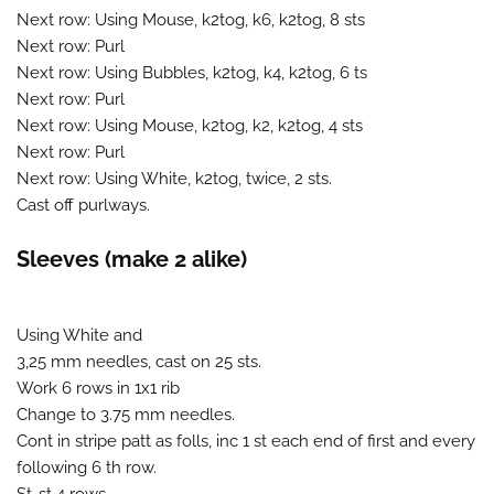
Next row: Using Mouse, k2tog, k6, k2tog, 8 sts
Next row: Purl
Next row: Using Bubbles, k2tog, k4, k2tog, 6 ts
Next row: Purl
Next row: Using Mouse, k2tog, k2, k2tog, 4 sts
Next row: Purl
Next row: Using White, k2tog, twice, 2 sts.
Cast off purlways.
Sleeves (make 2 alike)
Using White and
3,25 mm needles, cast on 25 sts.
Work 6 rows in 1x1 rib
Change to 3.75 mm needles.
Cont in stripe patt as folls, inc 1 st each end of first and every
following 6 th row.
St-st 4 rows.