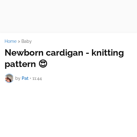
Home
Baby
Newborn cardigan - knitting
pattern 😍
by
Pat
•
11:44