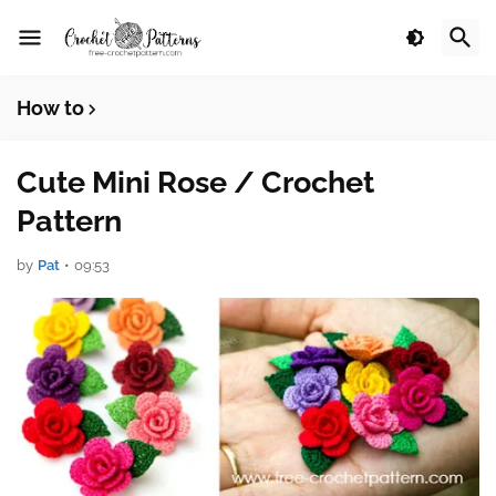
How to
Cute Mini Rose / Crochet
Pattern
by
Pat
•
09:53