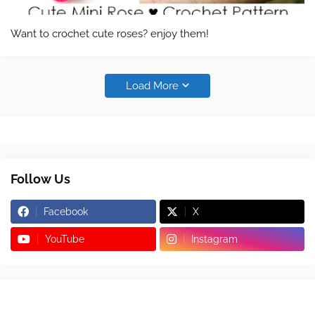
Want to crochet cute roses? enjoy them!
Load More
Follow Us
Facebook
X
YouTube
Instagram