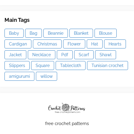
Main Tags
Baby
Bag
Beannie
Blanket
Blouse
Cardigan
Christmas
Flower
Hat
Hearts
Jacket
Necklace
Pdf
Scarf
Shawl
Slippers
Square
Tablecloth
Tunisian crochet
amigurumi
willow
free crochet patterns