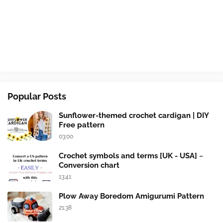
Popular Posts
Sunflower-themed crochet cardigan | DIY
Free pattern
03:00
Crochet symbols and terms [UK - USA] ~
Conversion chart
13:41
Plow Away Boredom Amigurumi Pattern
21:38